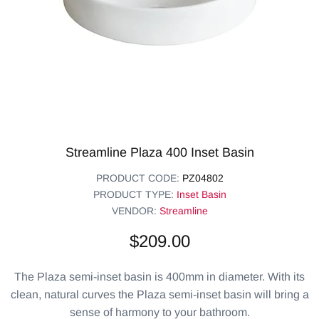
Streamline Plaza 400 Inset Basin
PRODUCT CODE:
PZ04802
PRODUCT TYPE:
Inset Basin
VENDOR:
Streamline
$209.00
The Plaza semi-inset basin is 400mm in diameter. With its
clean, natural curves the Plaza semi-inset basin will bring a
sense of harmony to your bathroom.