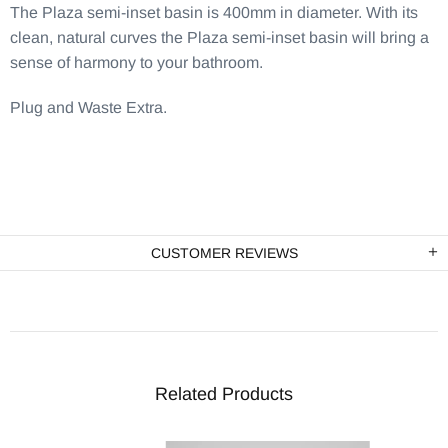
The Plaza semi-inset basin is 400mm in diameter. With its
clean, natural curves the Plaza semi-inset basin will bring a
sense of harmony to your bathroom.
Plug and Waste Extra.
CUSTOMER REVIEWS
Related Products