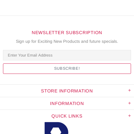
NEWSLETTER SUBSCRIPTION
Sign up for Exciting New Products and future specials.
STORE INFORMATION
INFORMATION
QUICK LINKS