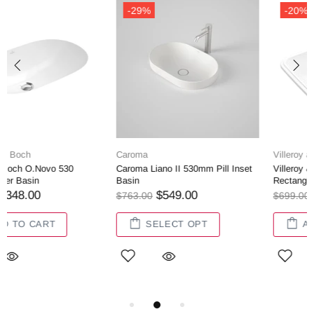
-20%
-28%
Villeroy and Boch
Villeroy and Boch
l Inset
Villeroy & Boch Architectura 2.0
Villeroy & Boch Architectu
Rectangle Undercounter Basin
Undercounter Basin
$560.00
$362.00
$699.00
$499.00
ADD TO CART
ADD TO CART