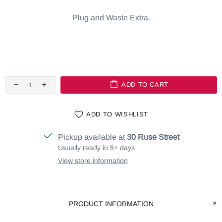
Plug and Waste Extra.
ADD TO CART
ADD TO WISHLIST
Pickup available at
30 Ruse Street
Usually ready in 5+ days
View store information
PRODUCT INFORMATION