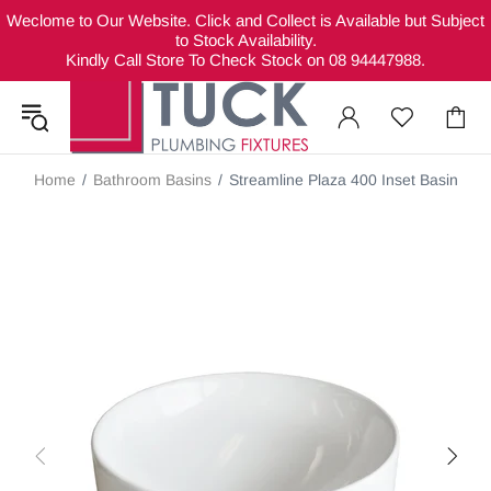
Weclome to Our Website. Click and Collect is Available but Subject
to Stock Availability.
Kindly Call Store To Check Stock on 08 94447988.
Home
Bathroom Basins
Streamline Plaza 400 Inset Basin